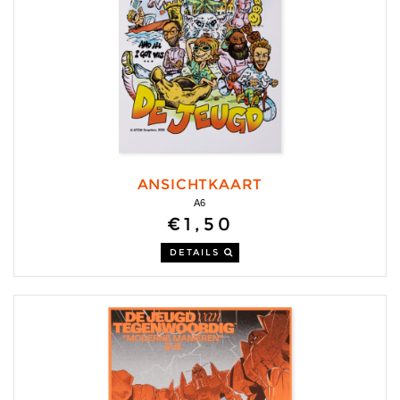
ANSICHTKAART
A6
€1,50
DETAILS