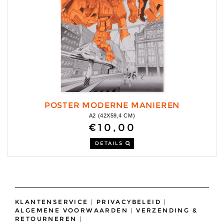
POSTER MODERNE MANIEREN
A2 (42X59,4 CM)
€10,00
DETAILS
KLANTENSERVICE
|
PRIVACYBELEID
|
ALGEMENE VOORWAARDEN
|
VERZENDING &
RETOURNEREN
|