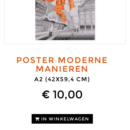
POSTER MODERNE
MANIEREN
A2 (42X59,4 CM)
€ 10,00
IN WINKELWAGEN