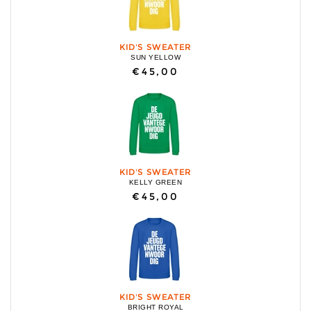
KID'S SWEATER
SUN YELLOW
€45,00
KID'S SWEATER
KELLY GREEN
€45,00
KID'S SWEATER
BRIGHT ROYAL