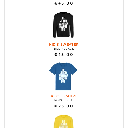
€45,00
KID'S SWEATER
DEEP BLACK
€45,00
KID'S T-SHIRT
ROYAL BLUE
€25,00