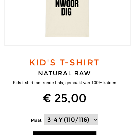
KID'S T-SHIRT
NATURAL RAW
Kids t-shirt met ronde hals, gemaakt van 100% katoen
€ 25,00
Maat