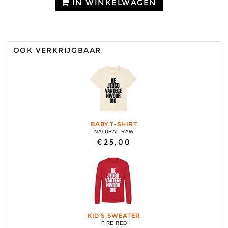
IN WINKELWAGEN
OOK VERKRIJGBAAR
BABY T-SHIRT
NATURAL RAW
€25,00
KID'S SWEATER
FIRE RED