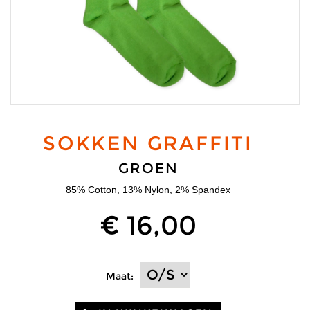
SOKKEN GRAFFITI
GROEN
85% Cotton, 13% Nylon, 2% Spandex
€ 16,00
Maat: